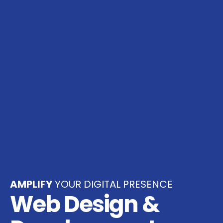
AMPLIFY
YOUR DIGITAL PRESENCE
Web Design &