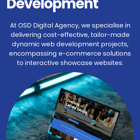
Development
At OSD Digital Agency, we specialise in
delivering cost-effective, tailor-made
dynamic web development projects,
encompassing e-commerce solutions
to interactive showcase websites.