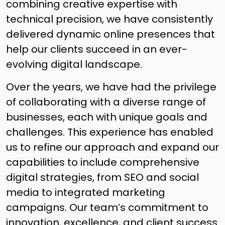
combining creative expertise with
technical precision, we have consistently
delivered dynamic online presences that
help our clients succeed in an ever-
evolving digital landscape.
Over the years, we have had the privilege
of collaborating with a diverse range of
businesses, each with unique goals and
challenges. This experience has enabled
us to refine our approach and expand our
capabilities to include comprehensive
digital strategies, from SEO and social
media to integrated marketing
campaigns. Our team’s commitment to
innovation, excellence, and client success