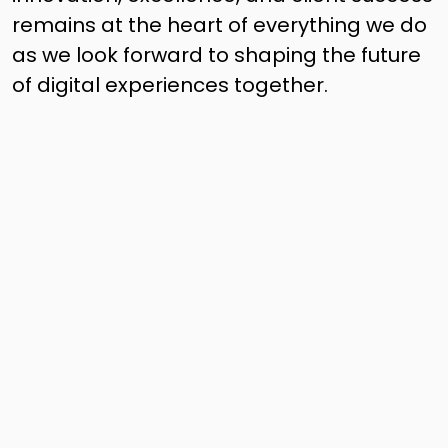
remains at the heart of everything we do
as we look forward to shaping the future
of digital experiences together.