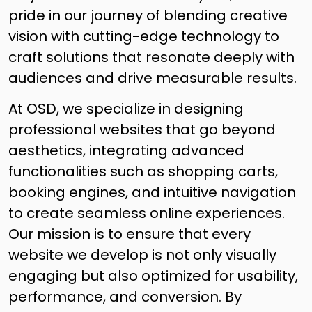
pride in our journey of blending creative
vision with cutting-edge technology to
craft solutions that resonate deeply with
audiences and drive measurable results.
At OSD, we specialize in designing
professional websites that go beyond
aesthetics, integrating advanced
functionalities such as shopping carts,
booking engines, and intuitive navigation
to create seamless online experiences.
Our mission is to ensure that every
website we develop is not only visually
engaging but also optimized for usability,
performance, and conversion. By