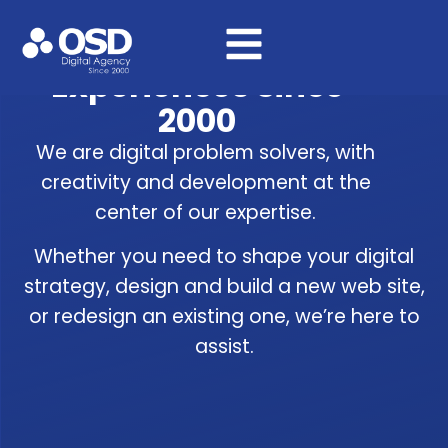
We’ve Been Crafting
Digital Products &
Experiences Since
2000
We are digital problem solvers, with
creativity and development at the
center of our expertise.
Whether you need to shape your digital
strategy, design and build a new web site,
or redesign an existing one, we’re here to
assist.