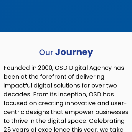
Journey
Our
Founded in 2000, OSD Digital Agency has
been at the forefront of delivering
impactful digital solutions for over two
decades. From its inception, OSD has
focused on creating innovative and user-
centric designs that empower businesses
to thrive in the digital space. Celebrating
25 years of excellence this year, we take