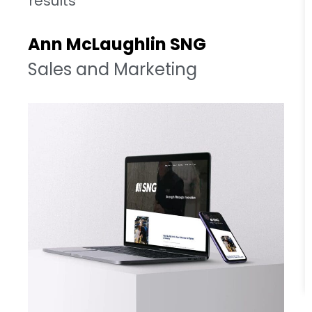
results
Ann McLaughlin SNG
Sales and Marketing