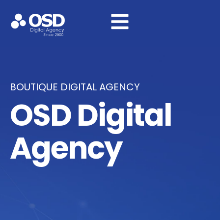
BOUTIQUE DIGITAL AGENCY
OSD Digital
Agency