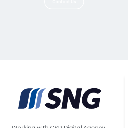
Contact Us
Working with OSD Digital Agency