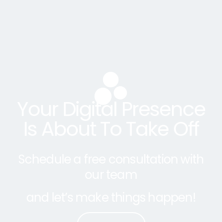
Your Digital Presence
Is About To Take Off
Schedule a free consultation with
our team
and let’s make things happen!