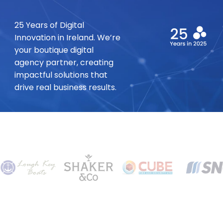
25 Years of Digital
Innovation in Ireland. We’re
your boutique digital
agency partner, creating
impactful solutions that
drive real business results.