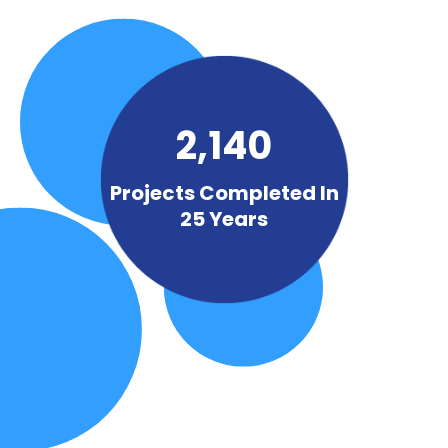
2,140
Projects Completed In
25 Years