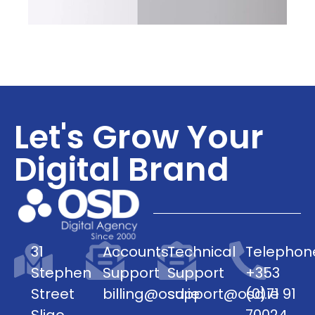
Let's Grow Your
Digital Brand
31
Accounts
Technical
Telephon
Stephen
Support
Support
+353
Street
billing@osd.ie
support@osd.ie
(0)71 91
Sligo
70024