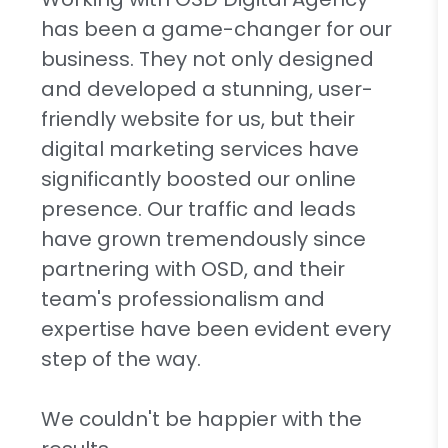
has been a game-changer for our
business. They not only designed
and developed a stunning, user-
friendly website for us, but their
digital marketing services have
significantly boosted our online
presence. Our traffic and leads
have grown tremendously since
partnering with OSD, and their
team's professionalism and
expertise have been evident every
step of the way.
We couldn't be happier with the