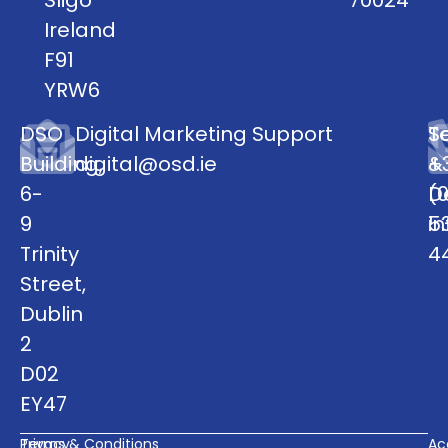
Ireland
F91
YRW6
DSO
Digital Marketing Support
S
T
Building,
digital@osd.ie
&
+
6-
D
(0
9
i
5
Trinity
4
Street,
Dublin
2
D02
EY47
Privacy
Terms & Conditions
Acc